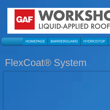
HOMEPAGE
BARRIERGUARD
HYDROSTOP
FlexCoat® System