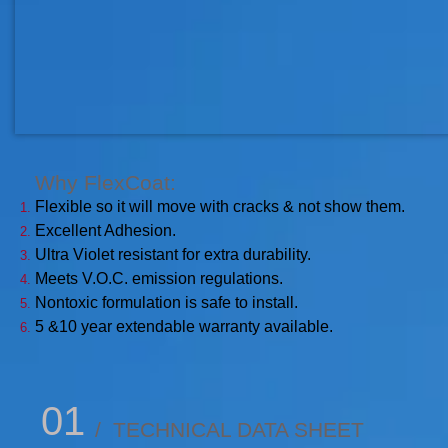
Why FlexCoat:​
Flexible so it will move with cracks & not show them.
Excellent Adhesion.
Ultra Violet resistant for extra durability.
Meets V.O.C. emission regulations.
Nontoxic formulation is safe to install.
5 &10 year extendable warranty available.
01
/ TECHNICAL DATA SHEET