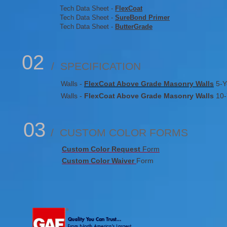
Tech Data Sheet -
FlexCoat
Tech Data Sheet -
SureBond Primer
Tech Data Sheet -
ButterGrade
02
/ SPECIFICATION
Walls -
FlexCoat Above Grade Masonry Walls
5-Y
Walls -
FlexCoat Above Grade Masonry Walls
10-
03
/ CUSTOM COLOR FORMS
Custom Color Request
Form
Custom Color Waiver
Form